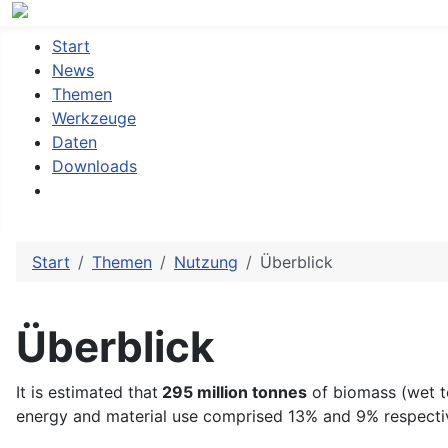
Start
News
Themen
Werkzeuge
Daten
Downloads
Start
Themen
Nutzung
Überblick
Überblick
It is estimated that
295 million tonnes
of biomass (wet 
energy and material use comprised 13% and 9% respectiv