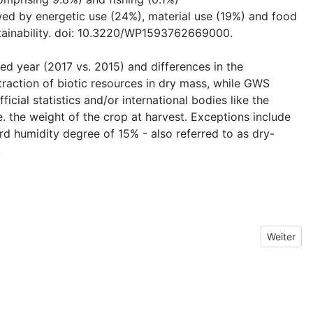
owed by energetic use (24%), material use (19%) and food
ustainability. doi: 10.3220/WP1593762669000.
ted year (2017 vs. 2015) and differences in the
traction of biotic resources in dry mass, while GWS
ial statistics and/or international bodies like the
. the weight of the crop at harvest. Exceptions include
d humidity degree of 15% - also referred to as dry-
.
Nächster 
Weiter