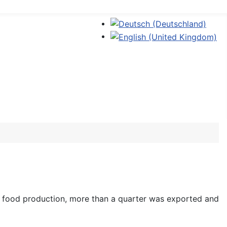
Sprache auswählen
r food production, more than a quarter was exported and