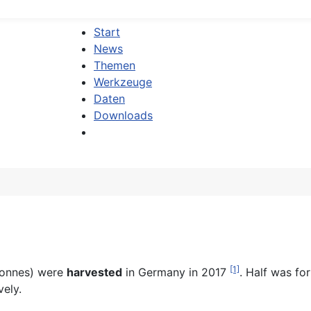
Start
News
Themen
Werkzeuge
Daten
Downloads
[1]
tonnes) were
harvested
in Germany in 2017
. Half was fo
ely.