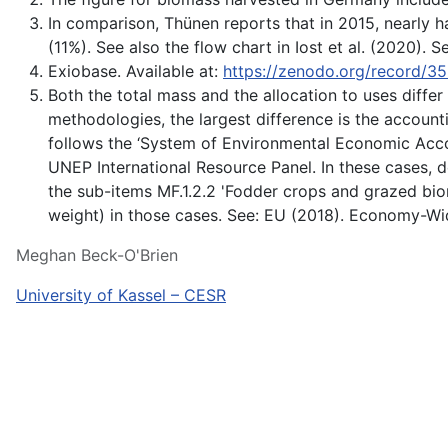
In comparison, Thünen reports that in 2015, nearly h
(11%). See also the flow chart in Iost et al. (2020
Exiobase. Available at:
https://zenodo.org/record/
Both the total mass and the allocation to uses differ
methodologies, the largest difference is the account
follows the ‘System of Environmental Economic Accoun
UNEP International Resource Panel. In these cases, d
the sub-items MF.1.2.2 'Fodder crops and grazed bio
weight) in those cases. See: EU (2018). Economy-W
Meghan Beck-O'Brien
University of Kassel – CESR
Über uns