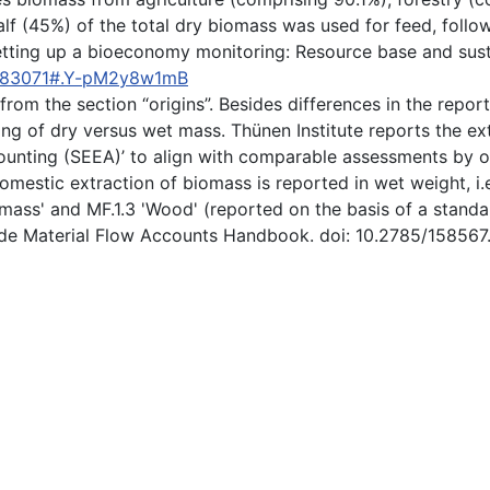
alf (45%) of the total dry biomass was used for feed, foll
). Setting up a bioeconomy monitoring: Resource base and s
3583071#.Y-pM2y8w1mB
 from the section “origins”. Besides differences in the repor
ing of dry versus wet mass. Thünen Institute reports the ex
ting (SEEA)’ to align with comparable assessments by offic
omestic extraction of biomass is reported in wet weight, i.e
mass' and MF.1.3 'Wood' (reported on the basis of a standar
ide Material Flow Accounts Handbook. doi: 10.2785/158567