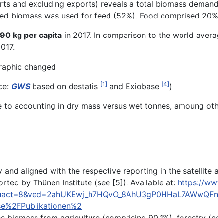
rts and excluding exports) reveals a total biomass deman
med biomass was used for feed (52%). Food comprised 20%,
90 kg per capita
in 2017. In comparison to the world avera
2017.
[1]
[4]
ce:
GWS
based on destatis
and Exiobase
)
 to accounting in dry mass versus wet tonnes, amoung oth
and aligned with the respective reporting in the satellite
orted by Thünen Institute (see [5]). Available at:
https://ww
a&uact=8&ved=2ahUKEwj_h7HQvO_8AhU3gP0HHaL7AWwQFn
se%2FPublikationen%2
s biomass from agriculture (comprising 90.1%), forestry (c