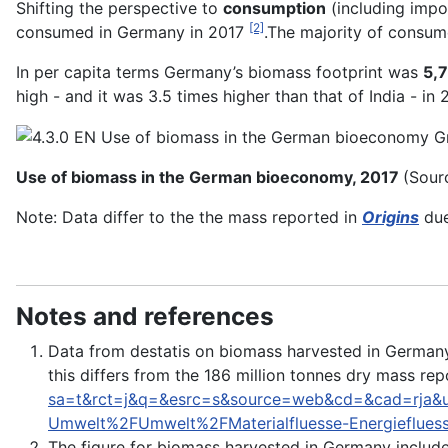
Shifting the perspective to
consumption
(including impo
[2]
consumed in Germany in 2017
.The majority of consu
In per capita terms Germany’s biomass footprint was
5,7
high - and it was 3.5 times higher than that of India - in 
Use of biomass in the German bioeconomy, 2017
(Sour
Note: Data differ to the the mass reported in
Origins
due
Notes and references
Data from destatis on biomass harvested in Germany 
this differs from the 186 million tonnes dry mass rep
sa=t&rct=j&q=&esrc=s&source=web&cd=&cad=rj
Umwelt%2FUmwelt%2FMaterialfluesse-Energieflues
The figure for biomass harvested in Germany include