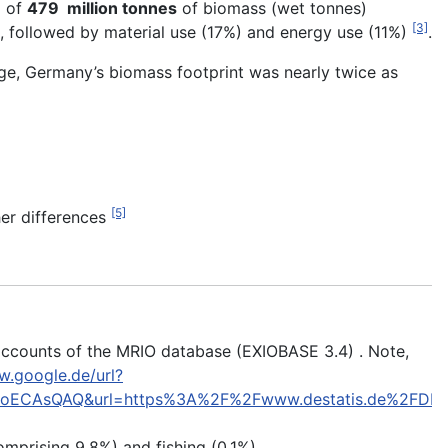
d of
479 million tonnes
of biomass (wet tonnes)
[3]
 followed by material use (17%) and energy use (11%)
.
ge, Germany’s biomass footprint was nearly twice as
[5]
er differences
 accounts of the MRIO database (EXIOBASE 3.4) . Note,
w.google.de/url?
oECAsQAQ&url=https%3A%2F%2Fwww.destatis.de%2FDE%
omprising 9.8%) and fishing (0.1%)