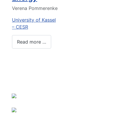
Verena Pommerenke
University of Kassel
– CESR
Read more …
About us
Select your language
Imprint
Privacy
Sitemap