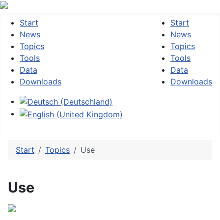
Start
Start
News
News
Topics
Topics
Tools
Tools
Data
Data
Downloads
Downloads
Select your language
Start
Topics
Use
Use