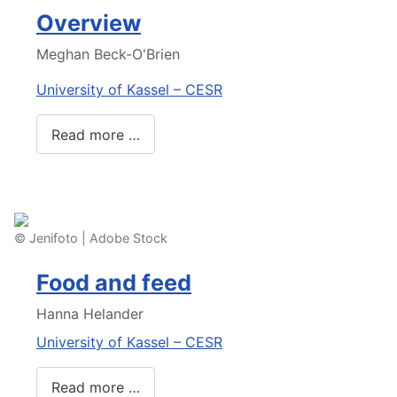
Overview
Meghan Beck-O'Brien
University of Kassel – CESR
Read more …
© Jenifoto | Adobe Stock
Food and feed
Hanna Helander
University of Kassel – CESR
Read more …