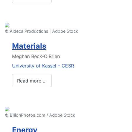
© Aldeca Productions | Adobe Stock
Materials
Meghan Beck-O'Brien
University of Kassel – CESR
Read more …
© BillionPhotos.com / Adobe Stock
Energy