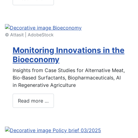
© Attasit | AdobeStock
Monitoring Innovations in the
Bioeconomy
Insights from Case Studies for Alternative Meat,
Bio-Based Surfactants, Biopharmaceuticals, AI
in Regenerative Agriculture
Read more …