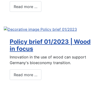
Read more …
Policy brief 01/2023 | Wood
in focus
Innovation in the use of wood can support
Germany's bioeconomy transition.
Read more …