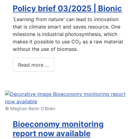
Policy brief 03/2025 | Bionic
'Learning from nature'
can lead to innovation
that is climate smart and saves resource. One
milestone is industrial photosynthesis, which
makes it possible to use CO
as a raw material
2
without the use of biomass.
Read more …
© Meghan Beck-O’Brien
Bioeconomy monitoring
report now available