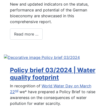
New and updated indicators on the status,
performance and potential of the German
bioeconomy are showcased in this
comprehensive report.
Read more …
Policy brief 03/2024 | Water
quality footprint
In recognition of
World Water Day on March
nd
22
we* have prepared a Policy Brief to raise
awareness on the consequences of water
pollution for water scarcity.