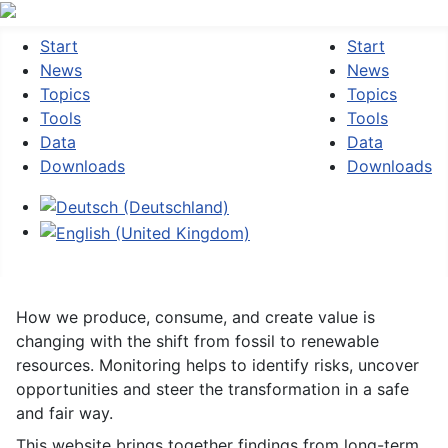
Start
Start
News
News
Topics
Topics
Tools
Tools
Data
Data
Downloads
Downloads
Select your language
How we produce, consume, and create value is
changing with the shift from fossil to renewable
resources. Monitoring helps to identify risks, uncover
opportunities and steer the transformation in a safe
and fair way.
This website brings together findings from long-term