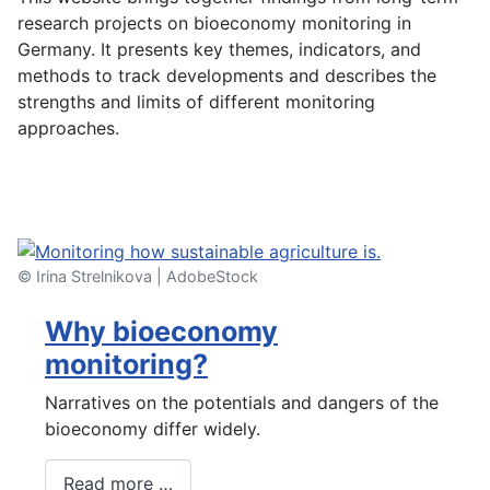
research projects on bioeconomy monitoring in
Germany. It presents key themes, indicators, and
methods to track developments and describes the
strengths and limits of different monitoring
approaches.
Watch our video ...
© Irina Strelnikova | AdobeStock
Why bioeconomy
monitoring?
Narratives on the potentials and dangers of the
bioeconomy differ widely.
Read more …